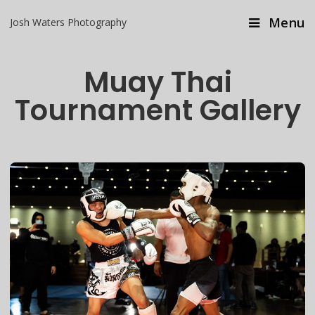
Menu
Josh Waters Photography
Muay Thai
Tournament Gallery